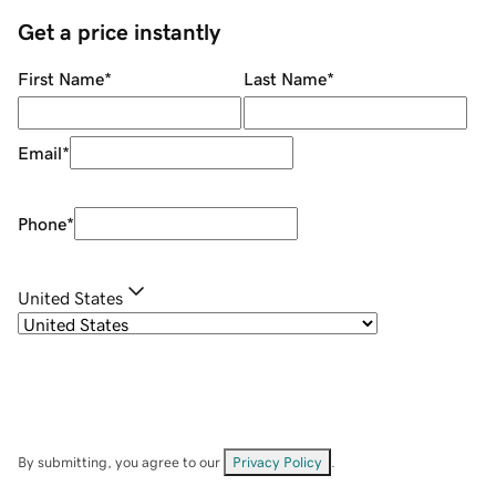
Get a price instantly
First Name
*
Last Name
*
Email
*
Phone
*
United States
By submitting, you agree to our
Privacy Policy
.