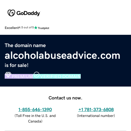
Excellent
4.5 out of 5
The domain name
alcoholabuseadvice.com
is for sale!
PREMIUM
VERIFIED DOMAIN
Contact us now.
1-855-646-1390
+1 781-373-6808
(
Toll Free in the U.S. and
(
International number
)
Canada
)