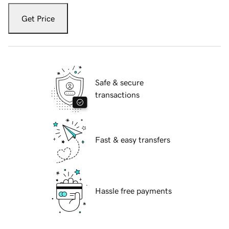
Get Price
Safe & secure
transactions
Fast & easy transfers
Hassle free payments