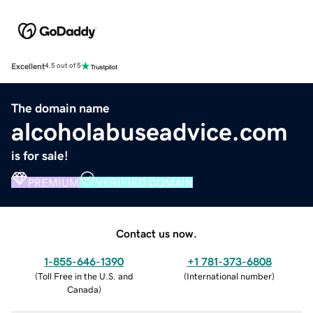
Excellent
4.5 out of 5
The domain name
alcoholabuseadvice.com
is for sale!
PREMIUM
VERIFIED DOMAIN
Contact us now.
1-855-646-1390
+1 781-373-6808
(
Toll Free in the U.S. and
(
International number
)
Canada
)