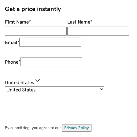
Get a price instantly
First Name
*
Last Name
*
Email
*
Phone
*
United States
By submitting, you agree to our
Privacy Policy
.