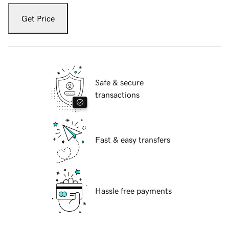
Get Price
Safe & secure
transactions
Fast & easy transfers
Hassle free payments