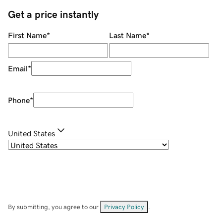
Get a price instantly
First Name
*
Last Name
*
Email
*
Phone
*
United States
By submitting, you agree to our
Privacy Policy
.