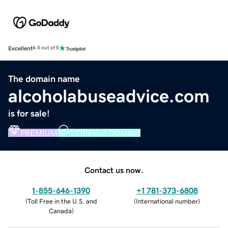
Excellent
4.5 out of 5
The domain name
alcoholabuseadvice.com
is for sale!
PREMIUM
VERIFIED DOMAIN
Contact us now.
1-855-646-1390
+1 781-373-6808
(
Toll Free in the U.S. and
(
International number
)
Canada
)