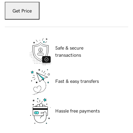
Get Price
Safe & secure
transactions
Fast & easy transfers
Hassle free payments