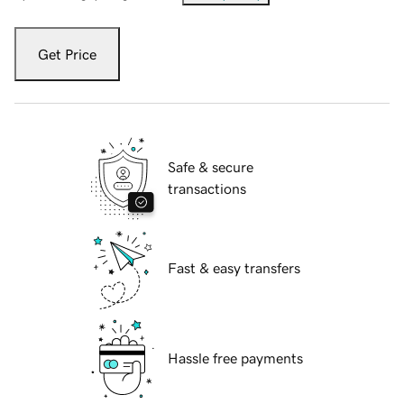
Get Price
Safe & secure
transactions
Fast & easy transfers
Hassle free payments