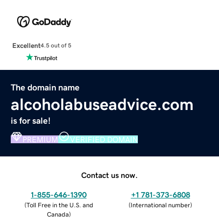
Excellent
4.5 out of 5
The domain name
alcoholabuseadvice.com
is for sale!
PREMIUM
VERIFIED DOMAIN
Contact us now.
1-855-646-1390
+1 781-373-6808
(
Toll Free in the U.S. and
(
International number
)
Canada
)