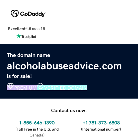
Excellent
4.5 out of 5
The domain name
alcoholabuseadvice.com
is for sale!
PREMIUM
VERIFIED DOMAIN
Contact us now.
1-855-646-1390
+1 781-373-6808
(
Toll Free in the U.S. and
(
International number
)
Canada
)