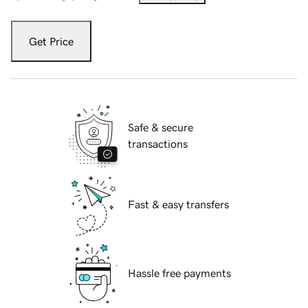
Get Price
Safe & secure
transactions
Fast & easy transfers
Hassle free payments