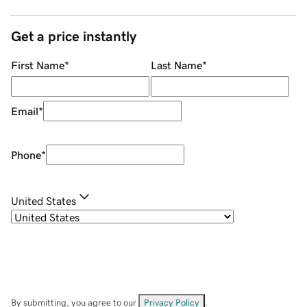
Get a price instantly
First Name
*
Last Name
*
Email
*
Phone
*
United States
By submitting, you agree to our
Privacy Policy
.