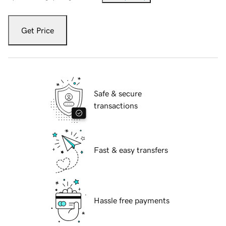
Get Price
Safe & secure
transactions
Fast & easy transfers
Hassle free payments