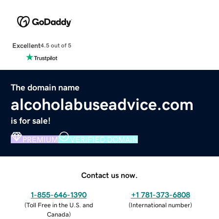
Excellent
4.5 out of 5
The domain name
alcoholabuseadvice.com
is for sale!
PREMIUM
VERIFIED DOMAIN
Contact us now.
1-855-646-1390
+1 781-373-6808
(
Toll Free in the U.S. and
(
International number
)
Canada
)