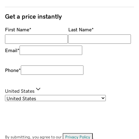
Get a price instantly
First Name
*
Last Name
*
Email
*
Phone
*
United States
By submitting, you agree to our
Privacy Policy
.